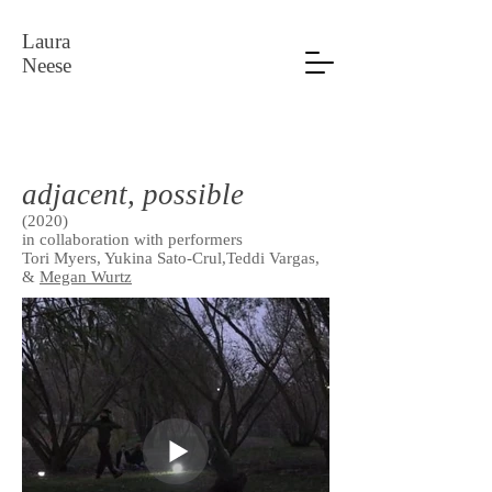
Laura
Neese
adjacent, possible
(2020)
in collaboration with performers
Tori Myers, Yukina Sato-Crul,Teddi Vargas,
&
Megan Wurtz