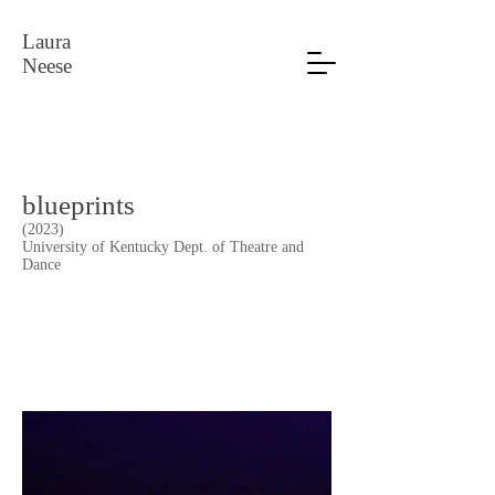
Laura
Neese
blueprints
(2023)
University of Kentucky Dept. of Theatre and
Dance