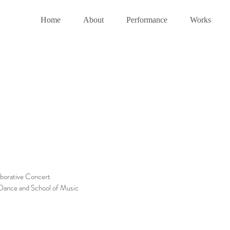
Home
About
Performance
Works
aborative Concert
 Dance and School of Music