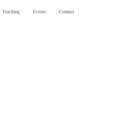
Teaching
Events
Contact