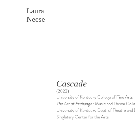
Laura
Neese
Cascade
(2022)
University of Kentucky College of Fine Arts
The
Art of Exchange
: Music and Dance Coll
University of Kentucky Dept. of Theatre and
Singletary Center for the Arts