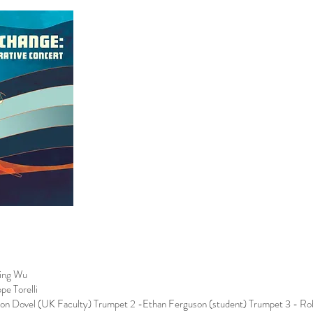
Ying Wu
pe Torelli
son Dovel (UK Faculty) Trumpet 2 -Ethan Ferguson (student) Trumpet 3 - Robe