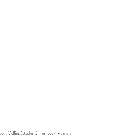
rt Collins (student) Trumpet 4 - Jallen