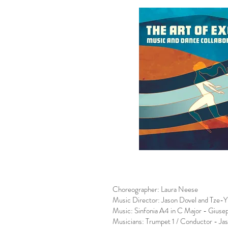
Choreographer: Laura Neese
Music Director: Jason Dovel and Tze-
Music: Sinfonia A4 in C Major - Giusep
Musicians: Trumpet 1 / Conductor - Ja