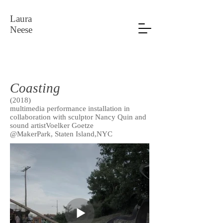
Laura
Neese
Coasting
(2018)
multimedia performance installation in
collaboration with sculptor Nancy Quin and
sound artistVoelker Goetze
@MakerPark, Staten Island,NYC