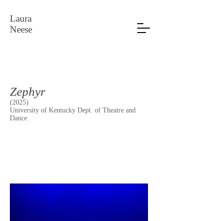
Laura
Neese
Zephyr
(2025)
University of Kentucky Dept. of Theatre and
Dance