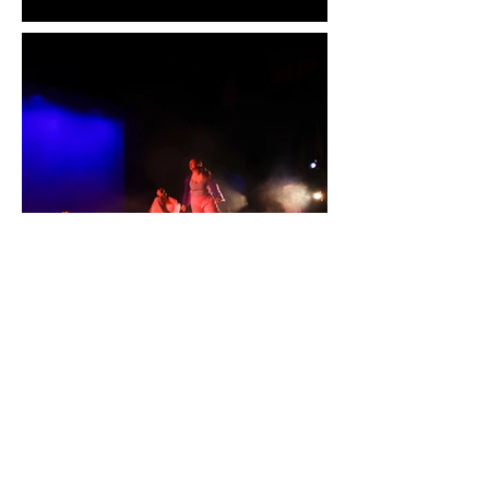
Zephyr
explores the element air - an evasive
entity noticed primarily by its movement or its
absence. Drawing inspiration from weather
patterns, fluid dynamics, and breath as
physiological and spiritual life force – Zephyr